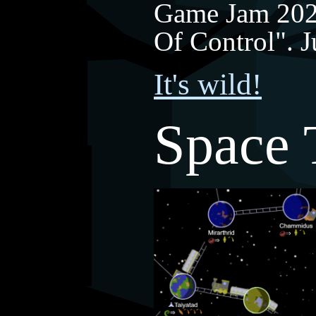
Game Jam 202
Of Control". 
It's wild!
Space 