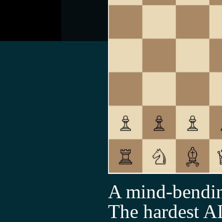
A mind-bendin
The hardest AI