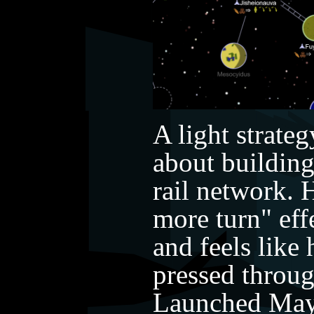
A light strate
about building
rail network. 
more turn" eff
and feels like
pressed through
Launched May