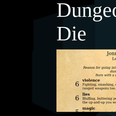
Dunge
Die