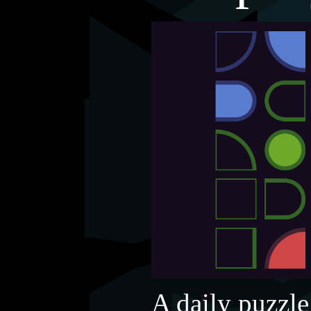
A daily puzzle