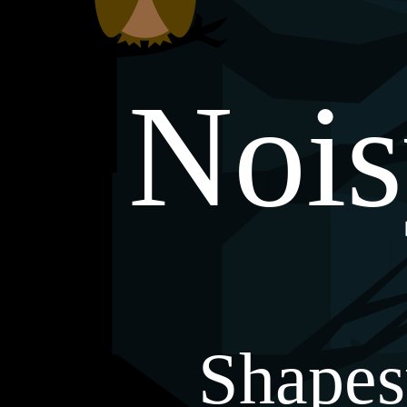
Noi
Shapes