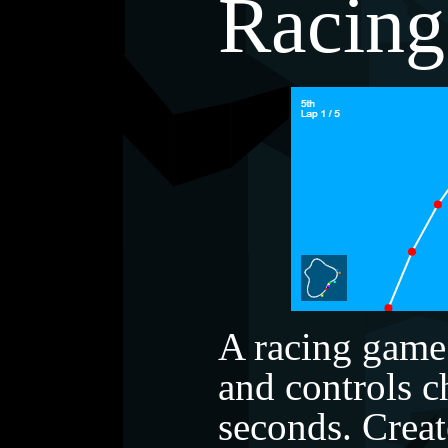
Racing
A racing game
and controls 
seconds. Cre