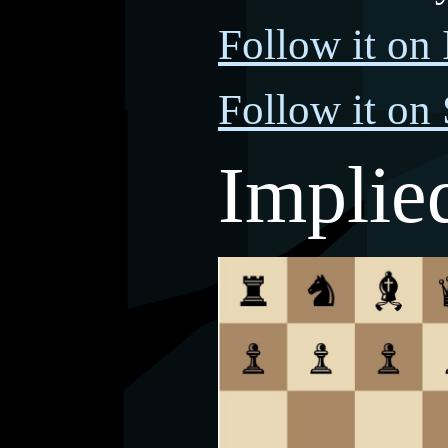
Follow it on 
Follow it on
Implie