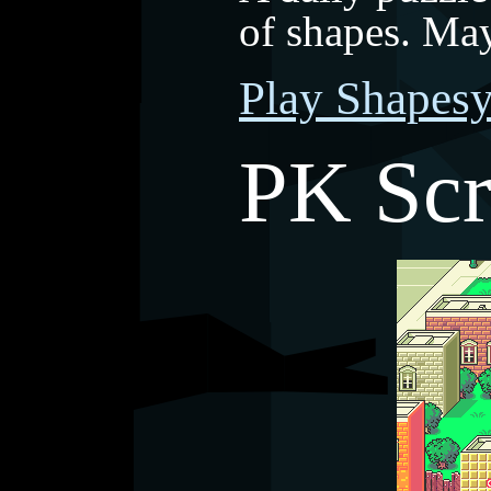
of shapes. Ma
Play Shapes
PK Sc