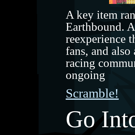
A key item ra
Earthbound. A
reexperience t
fans, and also
racing commun
ongoing
Scramble!
Go Int