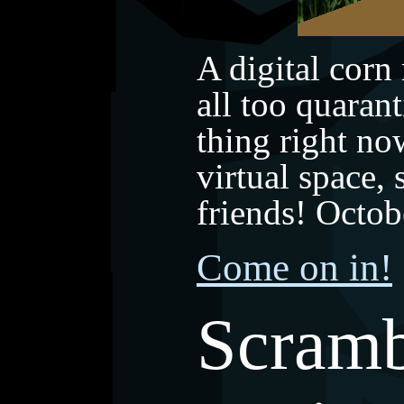
A digital corn
all too quarant
thing right now
virtual space,
friends! Octo
Come on in!
Scramb