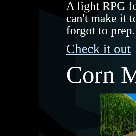
A light RPG f
can't make it
forgot to pre
Check it out
Corn 